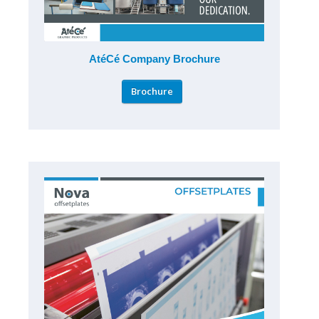
AtéCé Company Brochure
Brochure