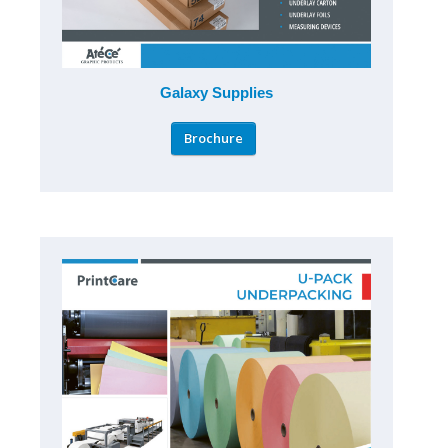
Galaxy Supplies
Brochure