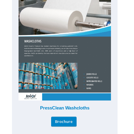
PressClean Washcloths
Brochure