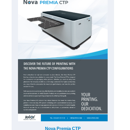
Nova Premia CTP