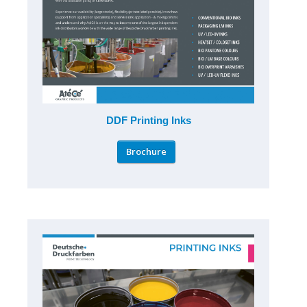
DDF Printing Inks
Brochure