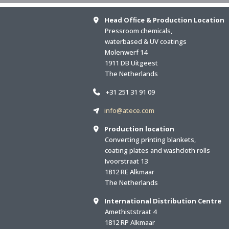
Head Ofﬁce & Production Location
Pressroom chemicals,
waterbased & UV coatings
Molenwerf 14
1911 DB Uitgeest
The Netherlands
+31 251 31 91 09
info@atece.com
Production location
Converting printing blankets,
coating plates and washcloth rolls
Ivoorstraat 13
1812 RE Alkmaar
The Netherlands
International Distribution Centre
Amethiststraat 4
1812 RP Alkmaar