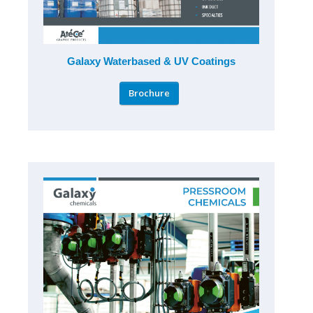
Galaxy Waterbased & UV Coatings
Brochure