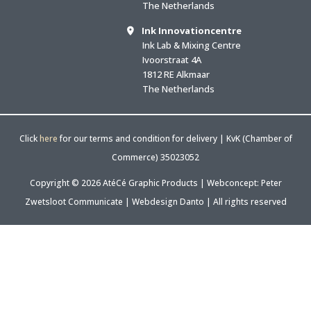
The Netherlands
Ink Innovationcentre
Ink Lab & Mixing Centre
Ivoorstraat 4A
1812 RE Alkmaar
The Netherlands
Click
here
for our terms and condition for delivery | KvK (Chamber of
Commerce) 35023052
Copyright © 2026 AtéCé Graphic Products |
Webconcept: Peter
Zwetsloot Communicate
|
Webdesign Danto
| All rights reserved