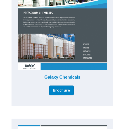
Galaxy Chemicals
Brochure