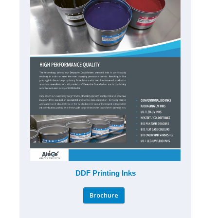
DDF Printing Inks
Brochure