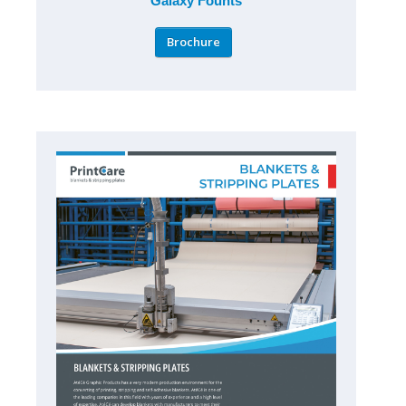
Galaxy Founts
Brochure