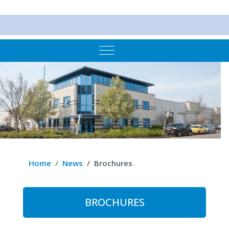
Mobile Menu Toggle
Home
News
Brochures
BROCHURES