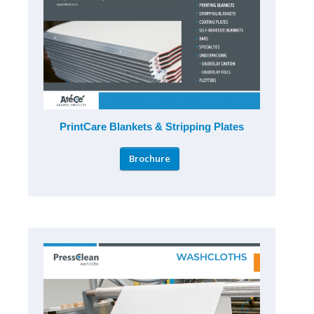
PrintCare Blankets & Stripping Plates
Brochure