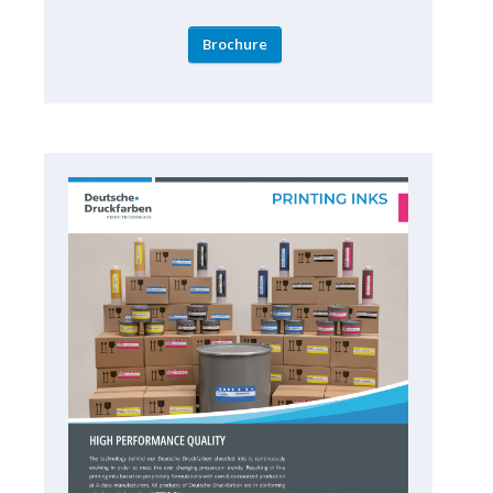
Brochure