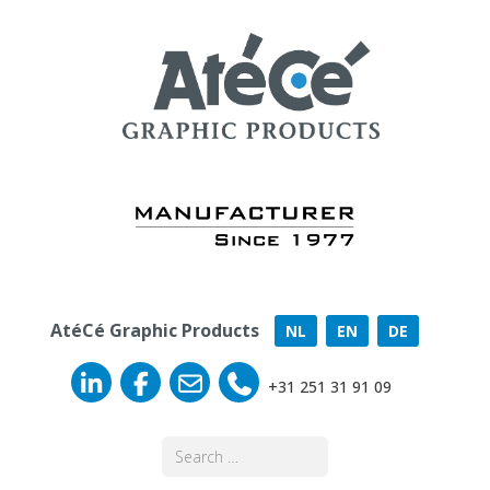
AtéCé Graphic Products
NL
EN
DE
+31 251 31 91 09
Search