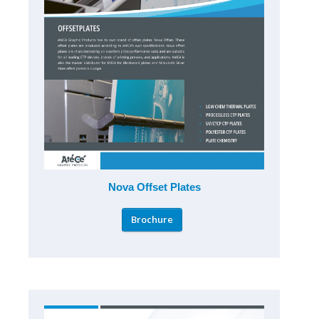
Nova Offset Plates
Brochure