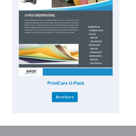
PrintCare U-Pack
Brochure