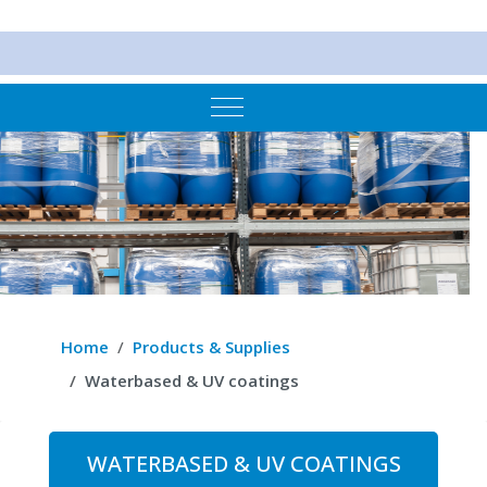
Mobile Menu Toggle
Home
Products & Supplies
Waterbased & UV coatings
WATERBASED & UV COATINGS