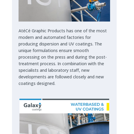
AtéCé Graphic Products has one of the most
modern and automated factories for
producing dispersion and UV coatings. The
unique formulations ensure smooth
processing on the press and during the post-
treatment process. In combination with the
specialists and laboratory staff, new
developments are followed closely and new
coatings designed.