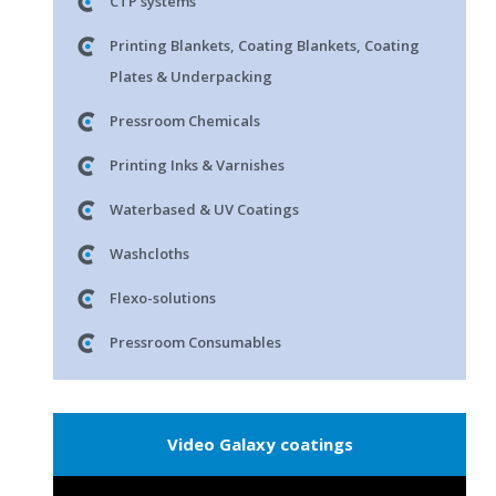
CTP systems
Printing Blankets, Coating Blankets, Coating
Plates & Underpacking
Pressroom Chemicals
Printing Inks & Varnishes
Waterbased & UV Coatings
Washcloths
Flexo-solutions
Pressroom Consumables
Video Galaxy coatings