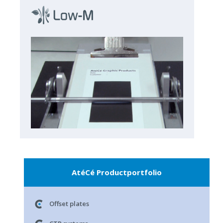
AtéCé Productportfolio
Offset plates