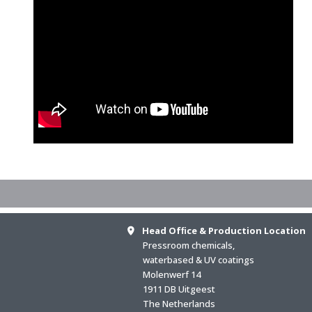
Head Ofﬁce & Production Location
Pressroom chemicals,
waterbased & UV coatings
Molenwerf 14
1911 DB Uitgeest
The Netherlands