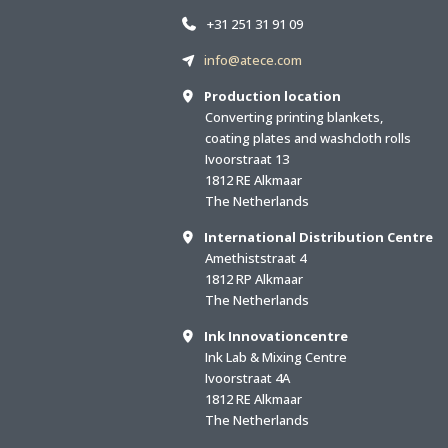
+31 251 31 91 09
info@atece.com
Production location
Converting printing blankets,
coating plates and washcloth rolls
Ivoorstraat 13
1812 RE Alkmaar
The Netherlands
International Distribution Centre
Amethiststraat 4
1812 RP Alkmaar
The Netherlands
Ink Innovationcentre
Ink Lab & Mixing Centre
Ivoorstraat 4A
1812 RE Alkmaar
The Netherlands