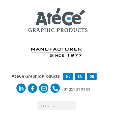
AtéCé Graphic Products
NL
EN
DE
+31 251 31 91 09
Search