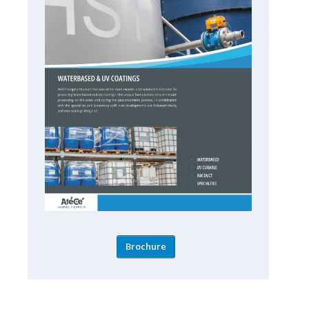
Brochure