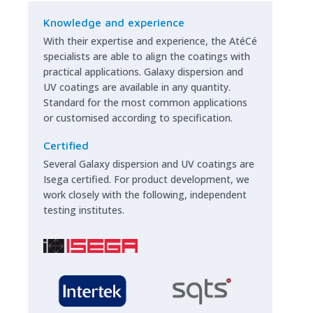
Knowledge and experience
With their expertise and experience, the AtéCé
specialists are able to align the coatings with
practical applications. Galaxy dispersion and
UV coatings are available in any quantity.
Standard for the most common applications
or customised according to specification.
Certified
Several Galaxy dispersion and UV coatings are
Isega certified. For product development, we
work closely with the following, independent
testing institutes.