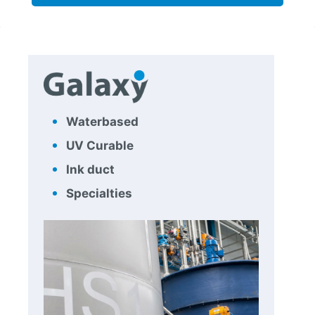
Waterbased
UV Curable
Ink duct
Specialties