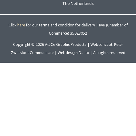
The Netherlands
Click
here
for our terms and condition for delivery | KvK (Chamber of
Commerce) 35023052
Copyright © 2026 AtéCé Graphic Products |
Webconcept: Peter
Zwetsloot Communicate
|
Webdesign Danto
| All rights reserved