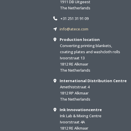
1911 DB Uitgeest
The Netherlands
+31 251 31 91 09
info@atece.com
Production location
Converting printing blankets,
coating plates and washcloth rolls
Ivoorstraat 13
1812 RE Alkmaar
The Netherlands
International Distribution Centre
Amethiststraat 4
1812 RP Alkmaar
The Netherlands
Ink Innovationcentre
Ink Lab & Mixing Centre
Ivoorstraat 4A
1812 RE Alkmaar