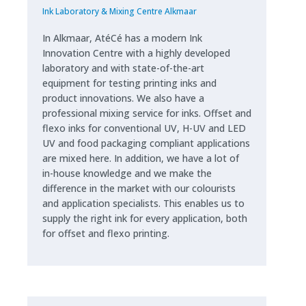
Ink Laboratory & Mixing Centre Alkmaar
In Alkmaar, AtéCé has a modern Ink
Innovation Centre with a highly developed
laboratory and with state-of-the-art
equipment for testing printing inks and
product innovations. We also have a
professional mixing service for inks. Offset and
flexo inks for conventional UV, H-UV and LED
UV and food packaging compliant applications
are mixed here. In addition, we have a lot of
in-house knowledge and we make the
difference in the market with our colourists
and application specialists. This enables us to
supply the right ink for every application, both
for offset and flexo printing.