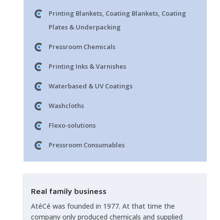
Printing Blankets, Coating Blankets, Coating
Plates & Underpacking
Pressroom Chemicals
Printing Inks & Varnishes
Waterbased & UV Coatings
Washcloths
Flexo-solutions
Pressroom Consumables
Real family business
AtéCé was founded in 1977. At that time the
company only produced chemicals and supplied