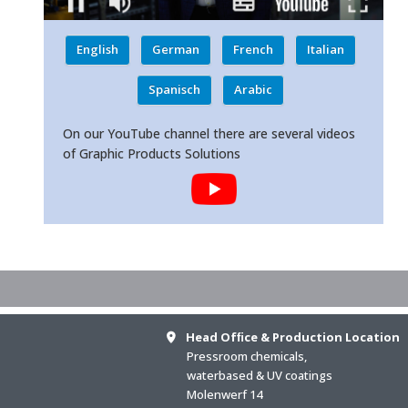
English
German
French
Italian
Spanisch
Arabic
On our YouTube channel there are several videos
of Graphic Products Solutions
Head Ofﬁce & Production Location
Pressroom chemicals,
waterbased & UV coatings
Molenwerf 14