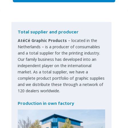
Total supplier and producer
AtéCé Graphic Products
– located in the
Netherlands – is a producer of consumables
and a total supplier for the printing industry.
Our family business has developed into an
independent player on the international
market. As a total supplier, we have a
complete product portfolio of graphic supplies
and we distribute these through a network of
120 dealers worldwide.
Production in own factory