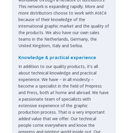
This network is expanding rapidly. More and
more distributors choose to work with AtéCé
because of their knowledge of the
international graphic market and the quality of
the products. We also have our own sales
teams in the Netherlands, Germany, the
United Kingdom, Italy and Serbia.
Knowledge & practical experience
In addition to our quality products, it’s all
about technical knowledge and practical
experience. We have – in all modesty –
become a specialist in the field of Prepress
and Press, both at home and abroad. We have
a passionate team of specialists with
extensive experience of the graphic
production process. That is a very important
added value that we offer. Our technical
people come everywhere and know the
prepress and printing world inside out. Our