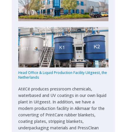
Head Office & Liquid Production Facility Uitgeest, the
Netherlands
AtéCé produces pressroom chemicals,
waterbased and UV coatings in our own liquid
plant in Uitgeest. In addition, we have a
modern production facility in Alkmaar for the
converting of PrintCare rubber blankets,
coating plates, stripping blankets,
underpackaging materials and PressClean