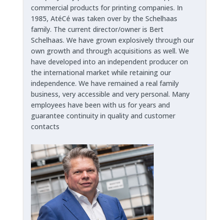
commercial products for printing companies. In
1985, AtéCé was taken over by the Schelhaas
family. The current director/owner is Bert
Schelhaas. We have grown explosively through our
own growth and through acquisitions as well. We
have developed into an independent producer on
the international market while retaining our
independence. We have remained a real family
business, very accessible and very personal. Many
employees have been with us for years and
guarantee continuity in quality and customer
contacts