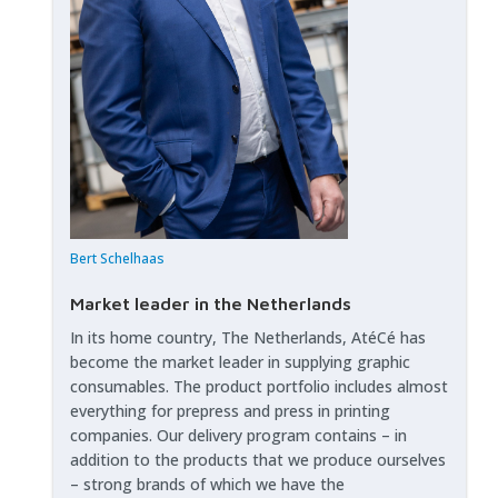
Bert Schelhaas
Market leader in the Netherlands
In its home country, The Netherlands, AtéCé has
become the market leader in supplying graphic
consumables. The product portfolio includes almost
everything for prepress and press in printing
companies. Our delivery program contains – in
addition to the products that we produce ourselves
– strong brands of which we have the