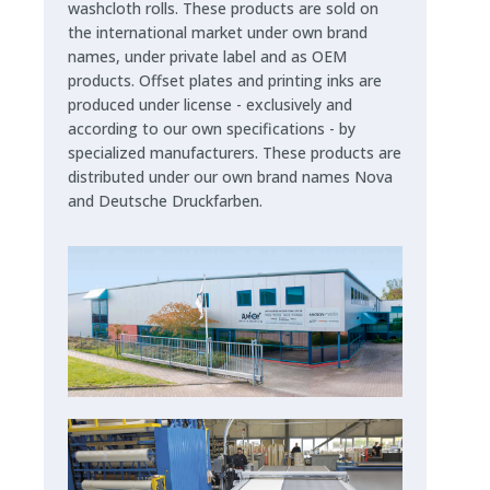
washcloth rolls. These products are sold on
the international market under own brand
names, under private label and as OEM
products. Offset plates and printing inks are
produced under license - exclusively and
according to our own specifications - by
specialized manufacturers. These products are
distributed under our own brand names Nova
and Deutsche Druckfarben.