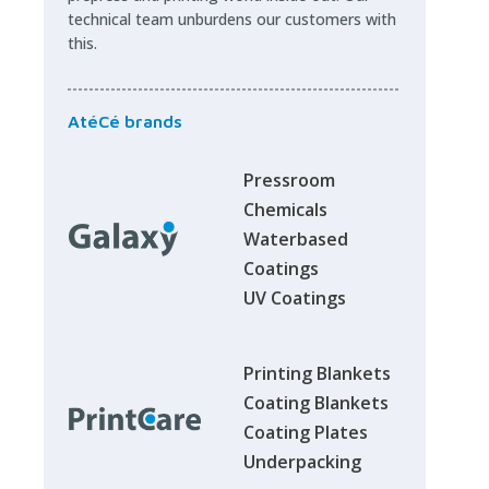
technical team unburdens our customers with
this.
AtéCé brands
Pressroom
Chemicals
Waterbased
Coatings
UV Coatings
Printing Blankets
Coating Blankets
Coating Plates
Underpacking