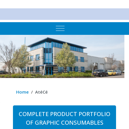
Mobile Menu Toggle
Home
AtéCé
COMPLETE PRODUCT PORTFOLIO
OF GRAPHIC CONSUMABLES