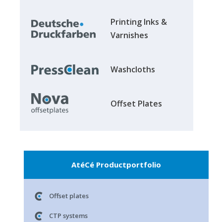
Printing Inks &
Varnishes
Washcloths
Offset Plates
AtéCé Productportfolio
Offset plates
CTP systems