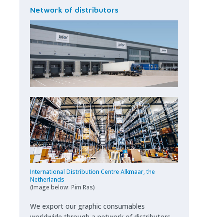
Network of distributors
International Distribution Centre Alkmaar, the
Netherlands
(Image
below
: Pim Ras)
We export our graphic consumables
worldwide through a network of distributors.