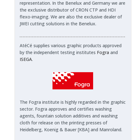
representation. In the Benelux and Germany we are
the exclusive distributor of CRON CTP and HDI
flexo-imaging. We are also the exclusive dealer of
JWEI cutting solutions in the Benelux.
AtéCé supplies various graphic products approved
by the independent testing institutes
Fogra
and
ISEGA
.
The Fogra institute is highly regarded in the graphic
sector. Fogra approves and certifies washing
agents, fountain solution additives and washing
cloth for release on the printing presses of
Heidelberg, Koenig & Bauer [KBA] and Manroland.