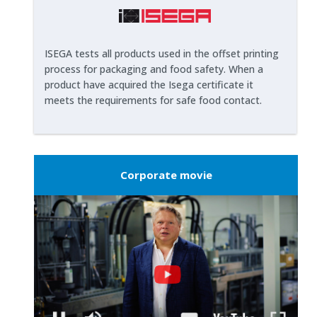
ISEGA tests all products used in the offset printing
process for packaging and food safety. When a
product have acquired the Isega certificate it
meets the requirements for safe food contact.
Corporate movie