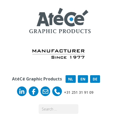
AtéCé Graphic Products
NL
EN
DE
+31 251 31 91 09
Search