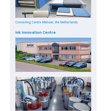
Converting Centre Alkmaar, the Netherlands
Ink Innovation Centre